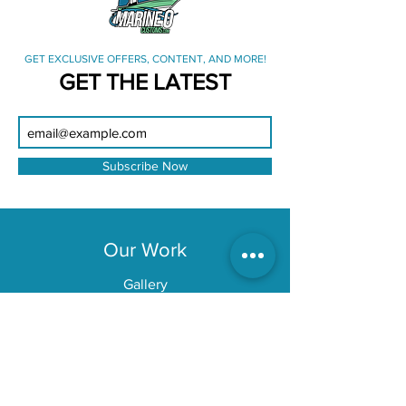
GET EXCLUSIVE OFFERS, CONTENT, AND MORE!
GET THE LATEST
Subscribe Now
Our Work
Gallery
Location
Tampa Bay
Explore