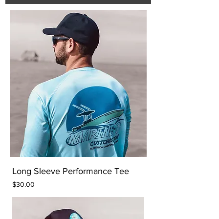
Long Sleeve Performance Tee
Price
$30.00