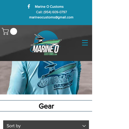
Marine O Customs
Call: (954) 609-0797
marineocustoms@gmail.com
Gear