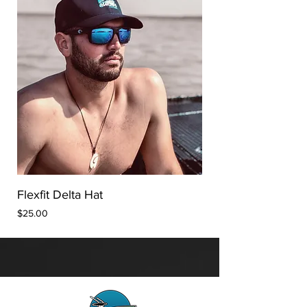
Flexfit Delta Hat
Price
$25.00