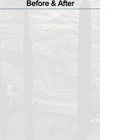
Before & After