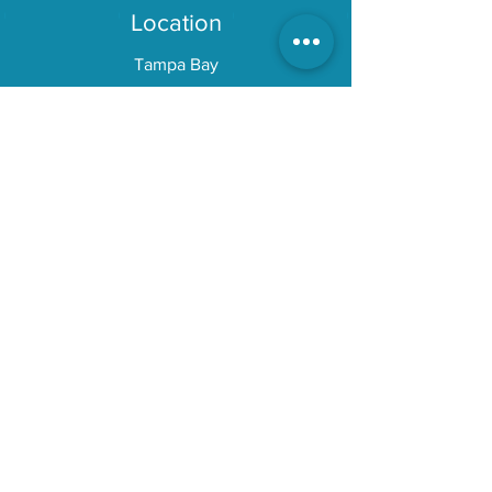
Location
Tampa Bay
Explore
About
Gear
Blog
Reviews
Services
Painting
Detailing
DEKit
Customer Service