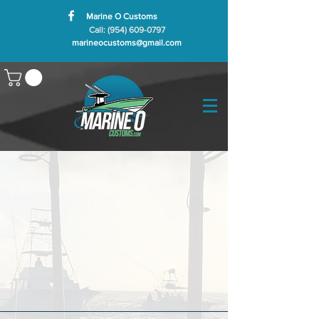
Marine O Customs
Call: (954) 609-0797
marineocustoms@gmail.com