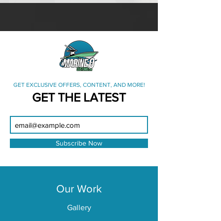
GET EXCLUSIVE OFFERS, CONTENT, AND MORE!
GET THE LATEST
Subscribe Now
Our Work
Gallery